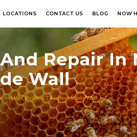
LOCATIONS
CONTACT US
BLOG
NOW H
And Repair In 
ide Wall
 In Mont Belvieu, TX – Bees Inside Wall