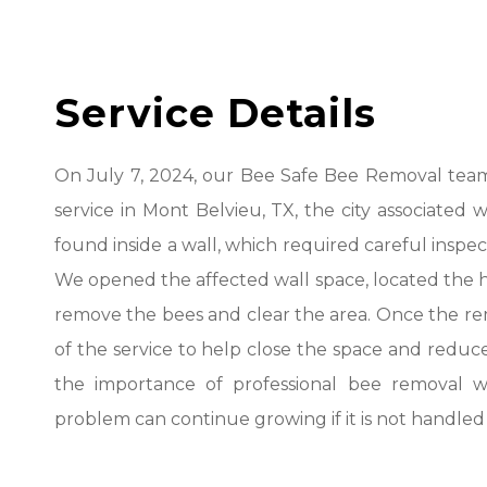
Service Details
On July 7, 2024, our Bee Safe Bee Removal team
service in Mont Belvieu, TX, the city associated 
found inside a wall, which required careful inspe
We opened the affected wall space, located the 
remove the bees and clear the area. Once the re
of the service to help close the space and reduce
the importance of professional bee removal w
problem can continue growing if it is not handled 