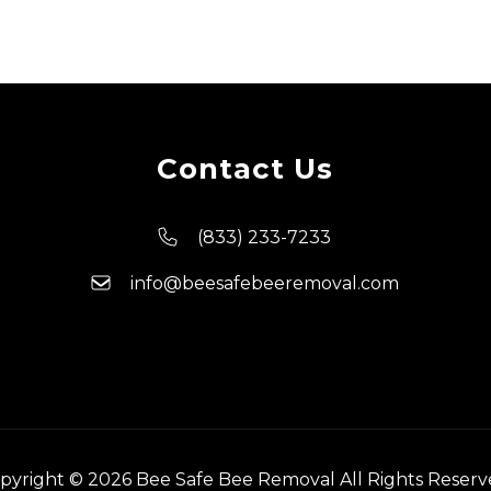
Contact Us
(833) 233-7233
info@beesafebeeremoval.com
pyright © 2026 Bee Safe Bee Removal All Rights Reserv