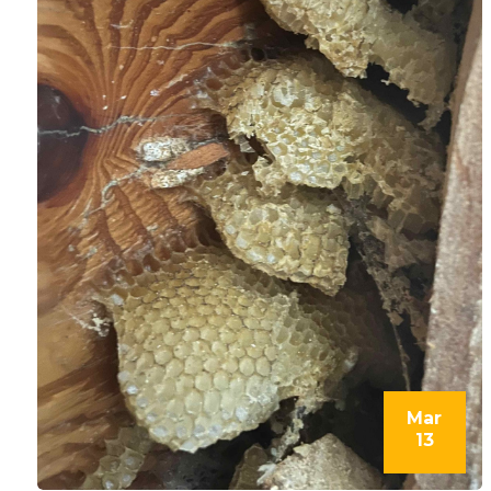
Mar
13
l