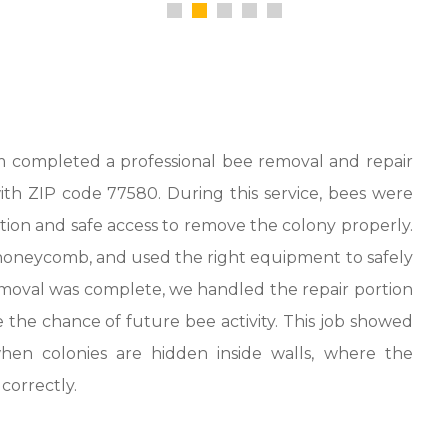
 completed a professional bee removal and repair
with ZIP code 77580. During this service, bees were
ction and safe access to remove the colony properly.
honeycomb, and used the right equipment to safely
moval was complete, we handled the repair portion
 the chance of future bee activity. This job showed
hen colonies are hidden inside walls, where the
correctly.