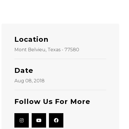
Location
Mont Belvieu, Texas - 77580
Date
Aug 08, 2018
Follow Us For More