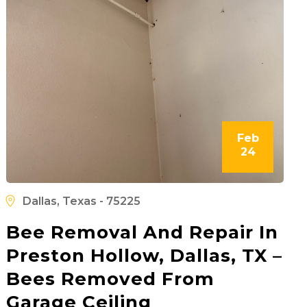
Feb
24
Dallas, Texas - 75225
Bee Removal And Repair In
Preston Hollow, Dallas, TX –
Bees Removed From
Garage Ceiling