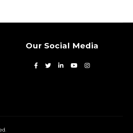
Our Social Media
ed.