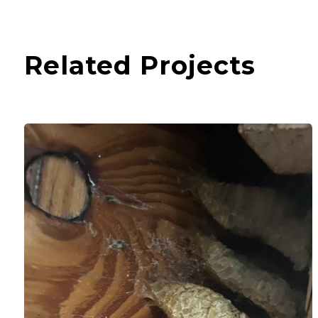
Related Projects