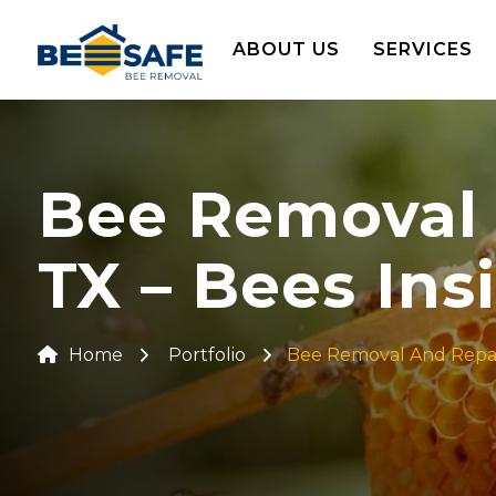
ABOUT US
SERVICES
Bee Removal 
TX – Bees Ins
Home
Portfolio
Bee Removal And Repair