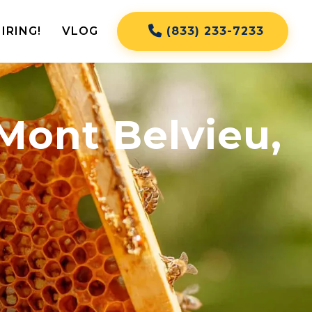
IRING!
VLOG
(833) 233-7233
Mont Belvieu,