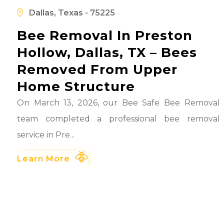
d
Dallas, Texas - 75225
Bee Removal In Preston
Hollow, Dallas, TX – Bees
Removed From Upper
Home Structure
On March 13, 2026, our Bee Safe Bee Removal
team completed a professional bee removal
service in Pre...
Learn More