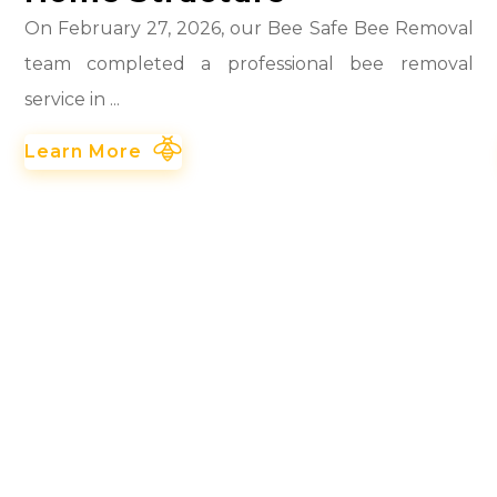
On February 27, 2026, our Bee Safe Bee Removal
team completed a professional bee removal
service in ...
Learn More