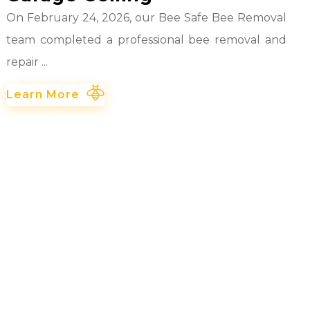
On February 24, 2026, our Bee Safe Bee Removal
team completed a professional bee removal and
repair ...
Learn More