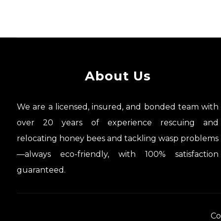
About Us
We are a licensed, insured, and bonded team with
over 20 years of experience rescuing and
relocating honey bees and tackling wasp problems
—always eco-friendly, with 100% satisfaction
guaranteed.
Co