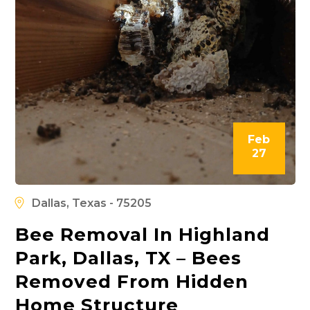
Feb
27
Dallas, Texas - 75205
Bee Removal In Highland
Park, Dallas, TX – Bees
Removed From Hidden
Home Structure