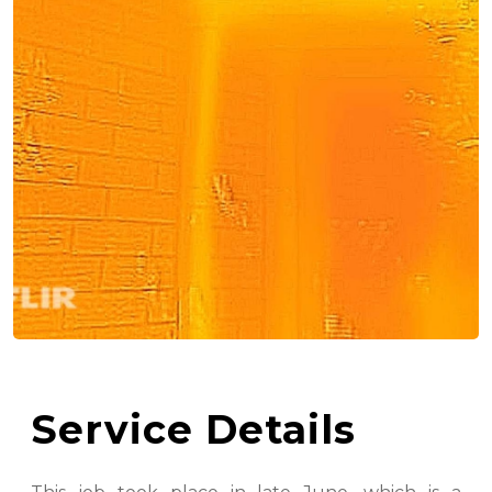
Service Details