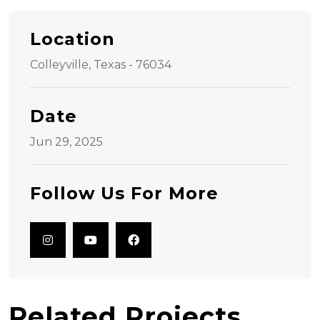
Location
Colleyville, Texas - 76034
Date
Jun 29, 2025
Follow Us For More
Related Projects