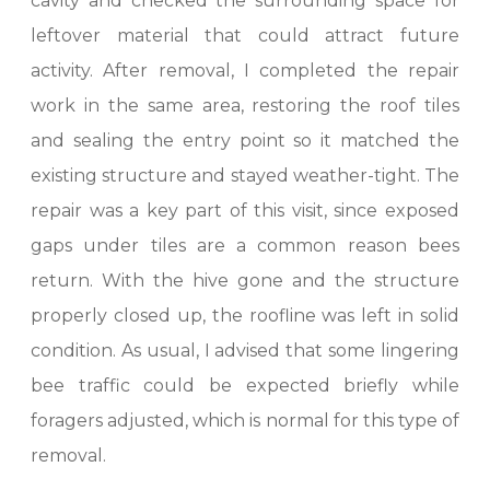
cavity and checked the surrounding space for
leftover material that could attract future
activity. After removal, I completed the repair
work in the same area, restoring the roof tiles
and sealing the entry point so it matched the
existing structure and stayed weather-tight. The
repair was a key part of this visit, since exposed
gaps under tiles are a common reason bees
return. With the hive gone and the structure
properly closed up, the roofline was left in solid
condition. As usual, I advised that some lingering
bee traffic could be expected briefly while
foragers adjusted, which is normal for this type of
removal.