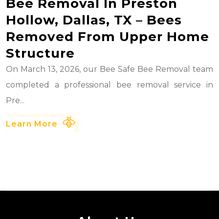
Bee Removal In Preston
Hollow, Dallas, TX – Bees
Removed From Upper Home
Structure
On March 13, 2026, our Bee Safe Bee Removal team
completed a professional bee removal service in
Pre...
Learn More