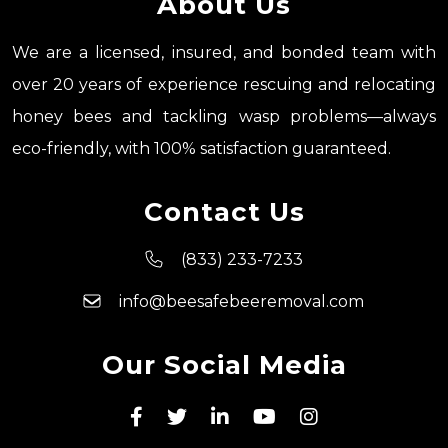
About Us
We are a licensed, insured, and bonded team with
over 20 years of experience rescuing and relocating
honey bees and tackling wasp problems—always
eco-friendly, with 100% satisfaction guaranteed.
Contact Us
(833) 233-7233
info@beesafebeeremoval.com
Our Social Media