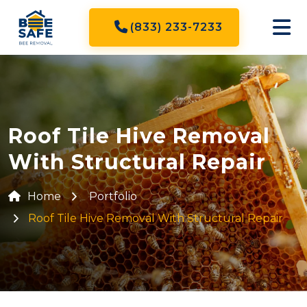
(833) 233-7233
Roof Tile Hive Removal
With Structural Repair
Home
Portfolio
Roof Tile Hive Removal With Structural Repair