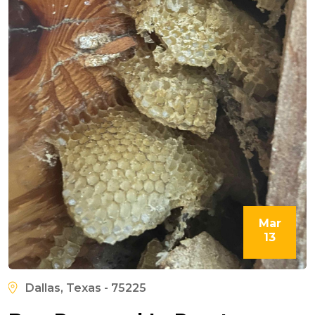
Mar
13
Dallas, Texas - 75225