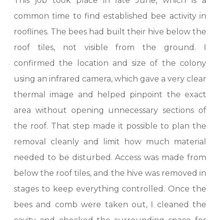
This job took place in late June, which is a
common time to find established bee activity in
rooflines. The bees had built their hive below the
roof tiles, not visible from the ground. I
confirmed the location and size of the colony
using an infrared camera, which gave a very clear
thermal image and helped pinpoint the exact
area without opening unnecessary sections of
the roof. That step made it possible to plan the
removal cleanly and limit how much material
needed to be disturbed. Access was made from
below the roof tiles, and the hive was removed in
stages to keep everything controlled. Once the
bees and comb were taken out, I cleaned the