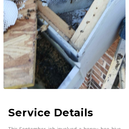
Service Details