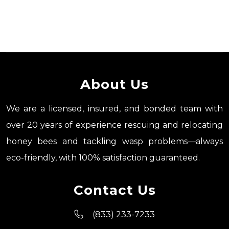
About Us
We are a licensed, insured, and bonded team with
over 20 years of experience rescuing and relocating
honey bees and tackling wasp problems—always
eco-friendly, with 100% satisfaction guaranteed.
Contact Us
(833) 233-7233