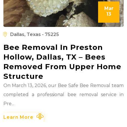
Mar
13
Dallas, Texas - 75225
Bee Removal In Preston
Hollow, Dallas, TX – Bees
Removed From Upper Home
Structure
On March 13, 2026, our Bee Safe Bee Removal team
completed a professional bee removal service in
Pre...
Learn More