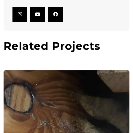
Related Projects