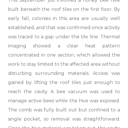
This September job involved a honey bee hive
built beneath the roof tiles on the first floor. By
early fall, colonies in this area are usually well
established, and that was confirmed once activity
was traced to a gap under the tile line. Thermal
imaging showed a clear heat pattern
concentrated in one section, which allowed the
work to stay limited to the affected area without
disturbing surrounding materials. Access was
gained by lifting the roof tiles just enough to
reach the cavity. A bee vacuum was used to
manage active bees while the hive was exposed.
The comb was fully built out but confined to a
single pocket, so removal was straightforward.