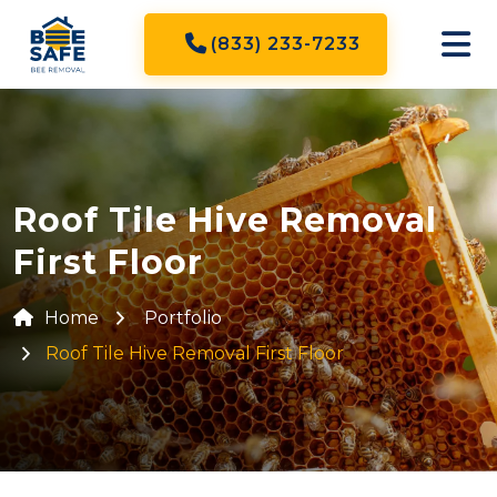
(833) 233-7233
Roof Tile Hive Removal
First Floor
Home
Portfolio
Roof Tile Hive Removal First Floor