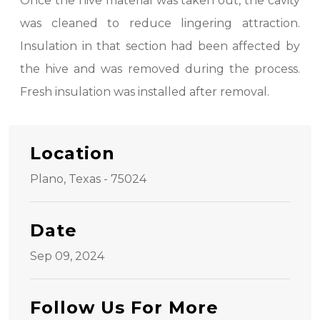
Once the hive material was taken out, the cavity
was cleaned to reduce lingering attraction.
Insulation in that section had been affected by
the hive and was removed during the process.
Fresh insulation was installed after removal.
Location
Plano, Texas - 75024
Date
Sep 09, 2024
Follow Us For More