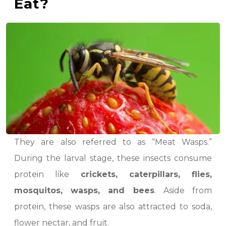
Eat?
They are also referred to as “Meat Wasps.”
During the larval stage, these insects consume
protein like
crickets, caterpillars, flies,
mosquitos, wasps, and bees
. Aside from
protein, these wasps are also attracted to soda,
flower nectar, and fruit.