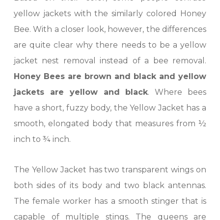
yellow jackets with the similarly colored Honey
Bee. With a closer look, however, the differences
are quite clear why there needs to be a yellow
jacket nest removal instead of a bee removal.
Honey Bees are brown and black and yellow
jackets are yellow and black
. Where bees
have a short, fuzzy body, the Yellow Jacket has a
smooth, elongated body that measures from ½
inch to ¾ inch.
The Yellow Jacket has two transparent wings on
both sides of its body and two black antennas.
The female worker has a smooth stinger that is
capable of multiple stings. The queens are