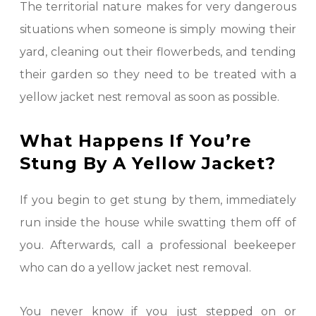
The territorial nature makes for very dangerous
situations when someone is simply mowing their
yard, cleaning out their flowerbeds, and tending
their garden so they need to be treated with a
yellow jacket nest removal as soon as possible.
What Happens If You’re
Stung By A Yellow Jacket?
If you begin to get stung by them, immediately
run inside the house while swatting them off of
you. Afterwards, call a professional beekeeper
who can do a yellow jacket nest removal.
You never know if you just stepped on or