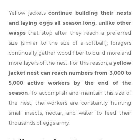
Yellow jackets
continue building their nests
and laying eggs all season long, unlike other
wasps
that stop after they reach a preferred
size (similar to the size of a softball); foragers
continually gather wood fiber to build more and
more layers of the nest. For this reason, a
yellow
jacket nest can reach numbers from 3,000 to
5,000 active workers by the end of the
season
. To accomplish and maintain this size of
the nest, the workers are constantly hunting
small insects, nectar, and water to feed their
thousands of eggs army.