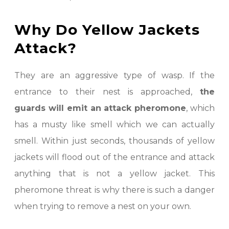
Why Do Yellow Jackets
Attack?
They are an aggressive type of wasp. If the
entrance to their nest is approached,
the
guards will emit an attack pheromone
, which
has a musty like smell which we can actually
smell. Within just seconds, thousands of yellow
jackets will flood out of the entrance and attack
anything that is not a yellow jacket. This
pheromone threat is why there is such a danger
when trying to remove a nest on your own.