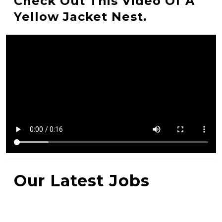
Check Out This Video Of A
Yellow Jacket Nest.
Our Latest Jobs