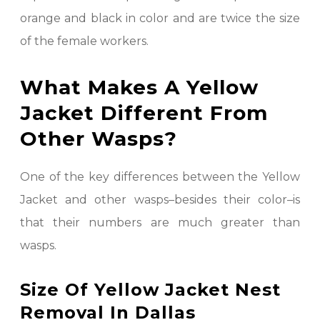
orange and black in color and are twice the size
of the female workers.
What Makes A Yellow
Jacket Different From
Other Wasps?
One of the key differences between the Yellow
Jacket and other wasps–besides their color–is
that their numbers are much greater than
wasps.
Size Of Yellow Jacket Nest
Removal In Dallas