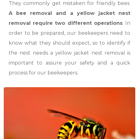
They commonly get mistaken for friendly bees.
A bee removal and a yellow jacket nest
removal require two different operations
. In
order to be prepared, our beekeepers need to
know what they should expect, so to identify if
the nest needs a yellow jacket nest removal is
important to assure your safety and a quick
process for our beekeepers.