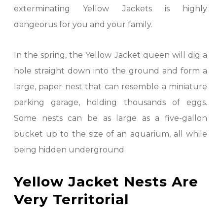
exterminating Yellow Jackets is highly
dangeorus for you and your family.
In the spring, the Yellow Jacket queen will dig a
hole straight down into the ground and form a
large, paper nest that can resemble a miniature
parking garage, holding thousands of eggs.
Some nests can be as large as a five-gallon
bucket up to the size of an aquarium, all while
being hidden underground.
Yellow Jacket Nests Are
Very Territorial