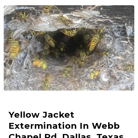
Yellow Jacket
Extermination In Webb
Chapel Rd, Dallas, Texas