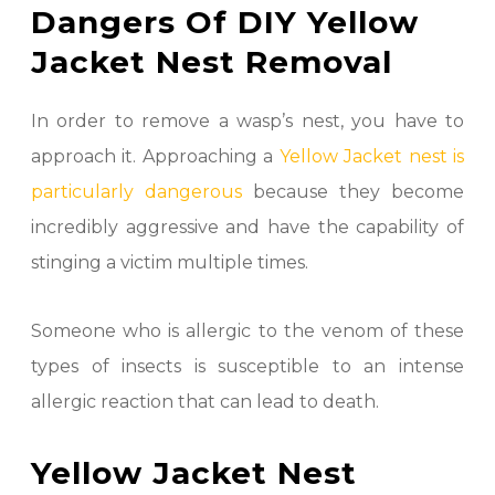
Dangers Of DIY Yellow
Jacket Nest Removal
In order to remove a wasp’s nest, you have to
approach it. Approaching a
Yellow Jacket nest is
particularly dangerous
because they become
incredibly aggressive and have the capability of
stinging a victim multiple times.
Someone who is allergic to the venom of these
types of insects is susceptible to an intense
allergic reaction that can lead to death.
Yellow Jacket Nest