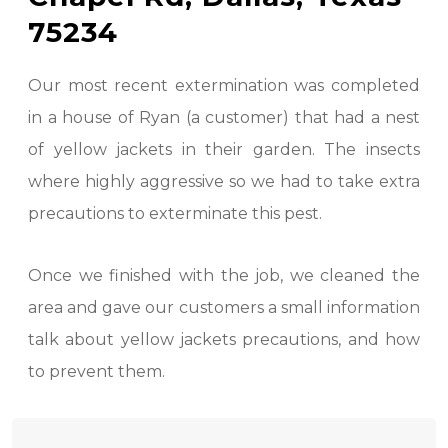
75234
Our most recent extermination was completed
in a house of Ryan (a customer) that had a nest
of yellow jackets in their garden. The insects
where highly aggressive so we had to take extra
precautions to exterminate this pest.
Once we finished with the job, we cleaned the
area and gave our customers a small information
talk about yellow jackets precautions, and how
to prevent them.