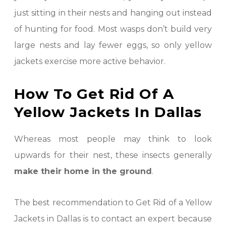
just sitting in their nests and hanging out instead
of hunting for food. Most wasps don’t build very
large nests and lay fewer eggs, so only yellow
jackets exercise more active behavior.
How To Get Rid Of A
Yellow Jackets In Dallas
Whereas most people may think to look
upwards for their nest, these insects generally
make their home in the ground
.
The best recommendation to Get Rid of a Yellow
Jackets in Dallas is to contact an expert because