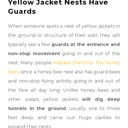
Yellow Jacket Nests Have
Guards
When someone spots a nest of yellow jackets in
the ground or structure of their wall, they will
typically see a few
guards at the entrance and
non-stop movement
going in and out of the
nest. Many people
mistake them for the honey
bees
, since a honey bee nest also has guard bees
and non-stop flying activity going in and out of
the hive all day long. Unlike honey bees and
other wasps, yellow jackets
will dig deep
tunnels in the ground
, usually one to three
feet deep, and carve out huge cavities to
expand their nests.