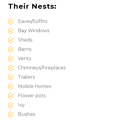
Their Nests:
Eaves/Soffits
Bay Windows
Sheds
Barns
Vents
Chimneys/Fireplaces
Trailers
Mobile Homes
Flower pots
Ivy
Bushes