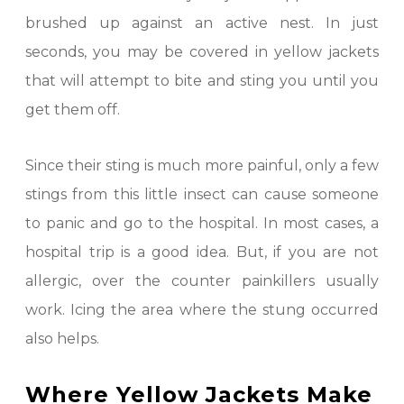
brushed up against an active nest. In just
seconds, you may be covered in yellow jackets
that will attempt to bite and sting you until you
get them off.
Since their sting is much more painful, only a few
stings from this little insect can cause someone
to panic and go to the hospital. In most cases, a
hospital trip is a good idea. But, if you are not
allergic, over the counter painkillers usually
work. Icing the area where the stung occurred
also helps.
Where Yellow Jackets Make