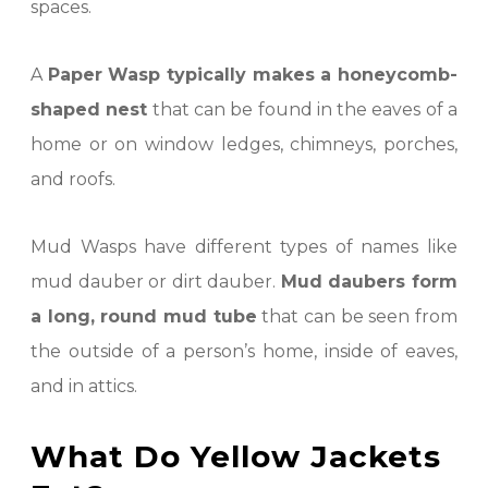
spaces.
A
Paper Wasp typically makes a honeycomb-
shaped nest
that can be found in the eaves of a
home or on window ledges, chimneys, porches,
and roofs.
Mud Wasps have different types of names like
mud dauber or dirt dauber.
Mud daubers form
a long, round mud tube
that can be seen from
the outside of a person’s home, inside of eaves,
and in attics.
What Do Yellow Jackets