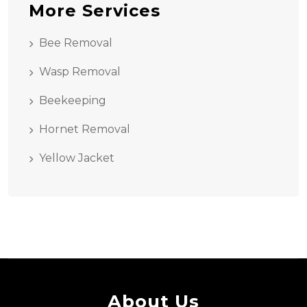
More Services
Bee Removal
Wasp Removal
Beekeeping
Hornet Removal
Yellow Jacket
About Us