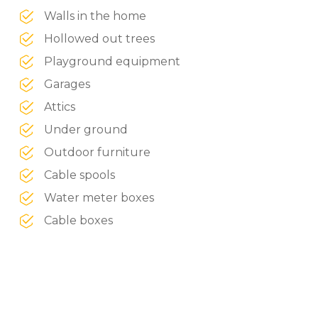
Walls in the home
Hollowed out trees
Playground equipment
Garages
Attics
Under ground
Outdoor furniture
Cable spools
Water meter boxes
Cable boxes