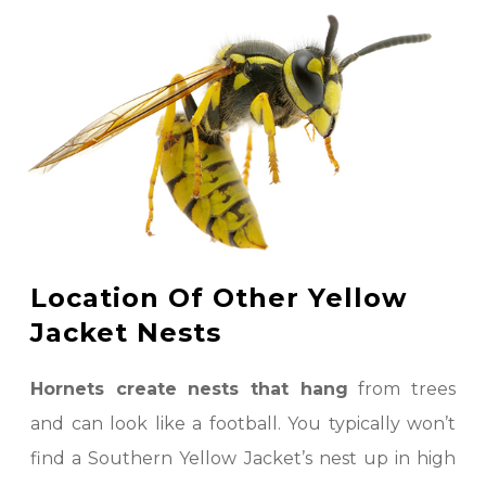
Location Of Other Yellow
Jacket Nests
Hornets create nests that hang
from trees
and can look like a football. You typically won’t
find a Southern Yellow Jacket’s nest up in high