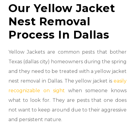
Our Yellow Jacket
Nest Removal
Process In Dallas
Yellow Jackets are common pests that bother
Texas (dallas city) homeowners during the spring
and they need to be treated with a yellow jacket
nest removal in Dallas. The yellow jacket is
easily
recognizable on sight
when someone knows
what to look for. They are pests that one does
not want to keep around due to their aggressive
and persistent nature.