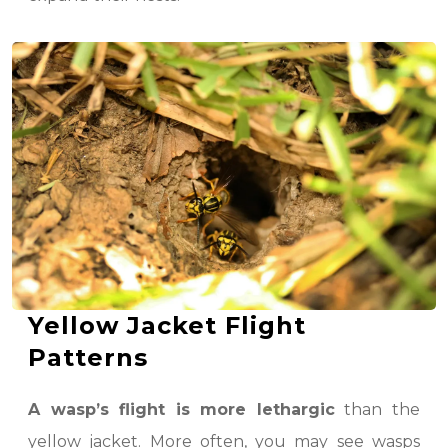
Yellow Jacket Flight
Patterns
A wasp’s flight is more lethargic
than the
yellow jacket. More often, you may see wasps