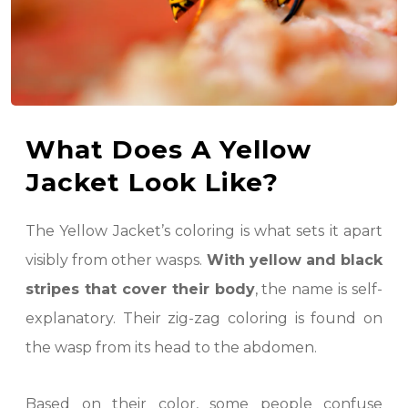
What Does A Yellow
Jacket Look Like?
The Yellow Jacket’s coloring is what sets it apart
visibly from other wasps.
With yellow and black
stripes that cover their body
, the name is self-
explanatory. Their zig-zag coloring is found on
the wasp from its head to the abdomen.
Based on their color, some people confuse