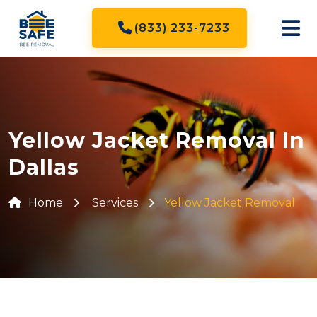
(833) 233-7233
Yellow Jacket Removal In
Dallas
Home
Services
Yellow Jacket Removal