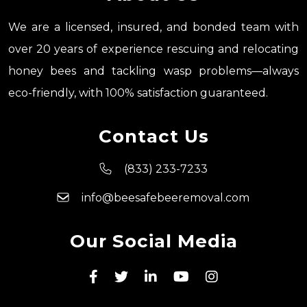
We are a licensed, insured, and bonded team with
over 20 years of experience rescuing and relocating
honey bees and tackling wasp problems—always
eco-friendly, with 100% satisfaction guaranteed.
Contact Us
(833) 233-7233
info@beesafebeeremoval.com
Our Social Media