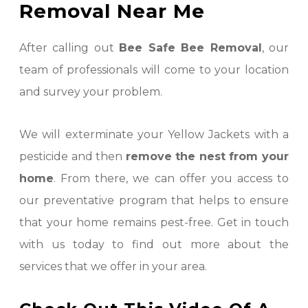
Removal Near Me
After calling out
Bee Safe Bee Removal
, our
team of professionals will come to your location
and survey your problem.
We will exterminate your Yellow Jackets with a
pesticide and then
remove the nest from your
home
. From there, we can offer you access to
our preventative program that helps to ensure
that your home remains pest-free. Get in touch
with us today to find out more about the
services that we offer in your area.