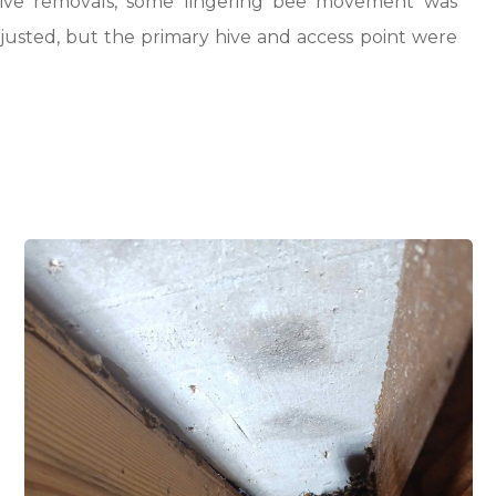
 live removals, some lingering bee movement was
djusted, but the primary hive and access point were