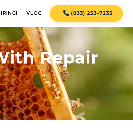
IRING!
VLOG
(833) 233-7233
With Repair