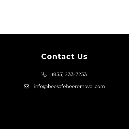
Contact Us
(833) 233-7233
info@beesafebeeremoval.com