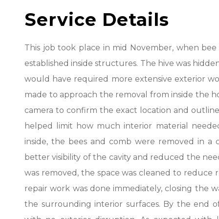
Service Details
This job took place in mid November, when bee act
established inside structures. The hive was hidden
would have required more extensive exterior work
made to approach the removal from inside the ho
camera to confirm the exact location and outline
helped limit how much interior material need
inside, the bees and comb were removed in a c
better visibility of the cavity and reduced the need
was removed, the space was cleaned to reduce res
repair work was done immediately, closing the wa
the surrounding interior surfaces. By the end of