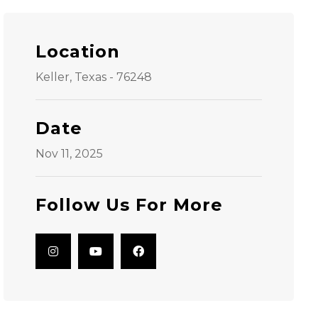
Location
Keller, Texas - 76248
Date
Nov 11, 2025
Follow Us For More