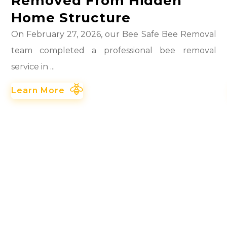
Removed From Hidden
Home Structure
On February 27, 2026, our Bee Safe Bee Removal
team completed a professional bee removal
service in ...
Learn More