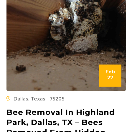
Feb
27
Dallas, Texas - 75205
Bee Removal In Highland
Park, Dallas, TX – Bees