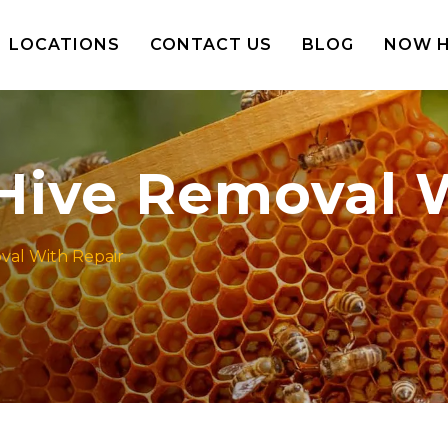
LOCATIONS
CONTACT US
BLOG
NOW H
 Hive Removal 
oval With Repair