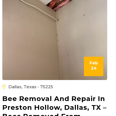
Feb
24
Dallas, Texas - 75225
Bee Removal And Repair In
Preston Hollow, Dallas, TX –