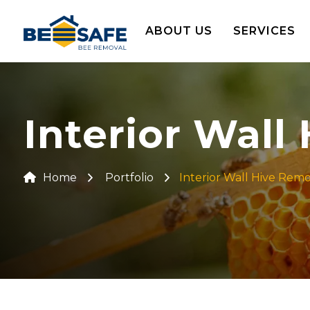
ABOUT US
SERVICES
Interior Wall
Home
Portfolio
Interior Wall Hive Rem