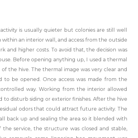
ivity is usually quieter but colonies are still well
 within an interior wall, and access from the outside
 and higher costs. To avoid that, the decision was
use. Before opening anything up, I used a thermal
 of the hive. The thermal image was very clear and
ed to be opened. Once access was made from the
ontrolled way. Working from the interior allowed
 to disturb siding or exterior finishes. After the hive
idual odors that could attract future activity. The
ll back up and sealing the area so it blended with
 the service, the structure was closed and stable,