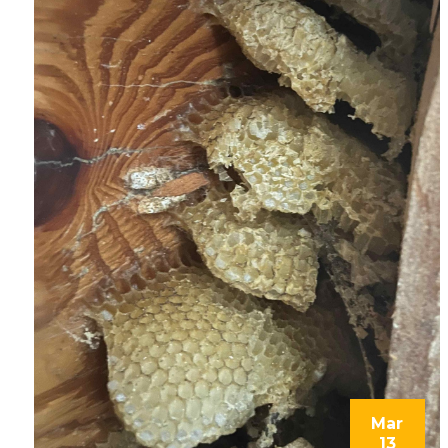
Mar
13