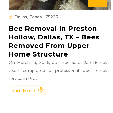
l
d
Dallas, Texas - 75225
Bee Removal In Preston
Hollow, Dallas, TX – Bees
Removed From Upper
Home Structure
On March 13, 2026, our Bee Safe Bee Removal
team completed a professional bee removal
service in Pre...
Learn More