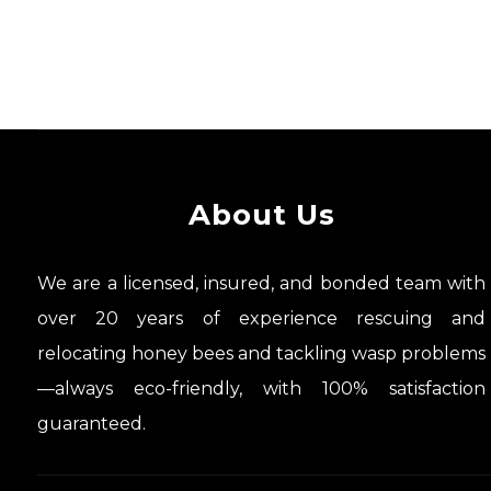
About Us
We are a licensed, insured, and bonded team with
over 20 years of experience rescuing and
relocating honey bees and tackling wasp problems
—always eco-friendly, with 100% satisfaction
guaranteed.