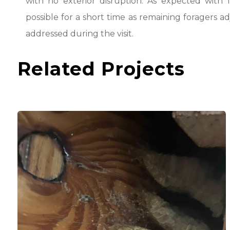
with no exterior disruption. As expected with
possible for a short time as remaining foragers a
addressed during the visit.
Related Projects