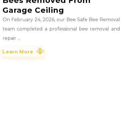
Bees Removed From
Garage Ceiling
On February 24, 2026, our Bee Safe Bee Removal
team completed a professional bee removal and
repair ...
Learn More