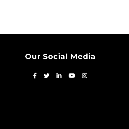
Our Social Media