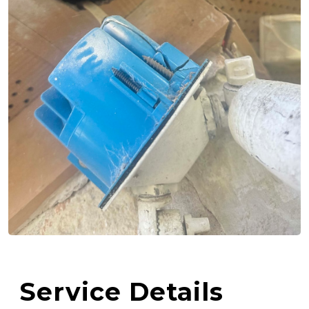
Service Details