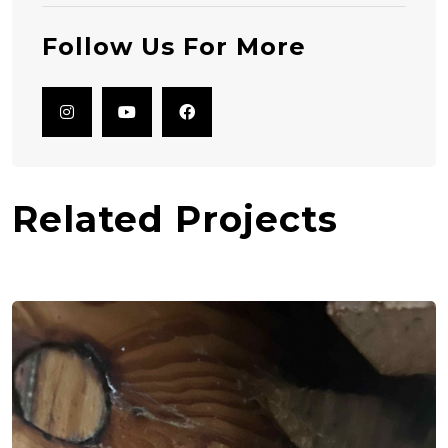
Follow Us For More
Related Projects