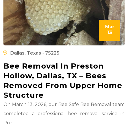
Mar
13
Dallas, Texas - 75225
Bee Removal In Preston
Hollow, Dallas, TX – Bees
Removed From Upper Home
Structure
On March 13, 2026, our Bee Safe Bee Removal team
completed a professional bee removal service in
Pre...