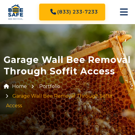
(833) 233-7233
Garage Wall Bee Removal
Through Soffit Access
Home
Portfolio
Garage Wall Bee Removal Through Soffit
Access