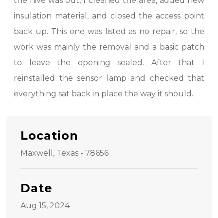
the hive was out, I cleaned the area, added new
insulation material, and closed the access point
back up. This one was listed as no repair, so the
work was mainly the removal and a basic patch
to leave the opening sealed. After that I
reinstalled the sensor lamp and checked that
everything sat back in place the way it should.
Location
Maxwell, Texas - 78656
Date
Aug 15, 2024