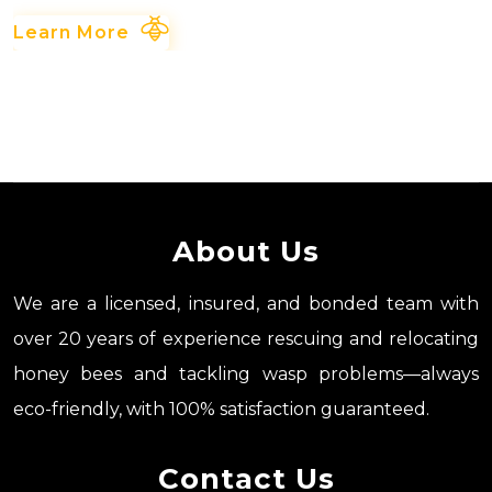
Learn More
About Us
We are a licensed, insured, and bonded team with
over 20 years of experience rescuing and relocating
honey bees and tackling wasp problems—always
eco-friendly, with 100% satisfaction guaranteed.
Contact Us