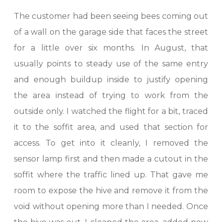
The customer had been seeing bees coming out
of a wall on the garage side that faces the street
for a little over six months. In August, that
usually points to steady use of the same entry
and enough buildup inside to justify opening
the area instead of trying to work from the
outside only. I watched the flight for a bit, traced
it to the soffit area, and used that section for
access. To get into it cleanly, I removed the
sensor lamp first and then made a cutout in the
soffit where the traffic lined up. That gave me
room to expose the hive and remove it from the
void without opening more than I needed. Once