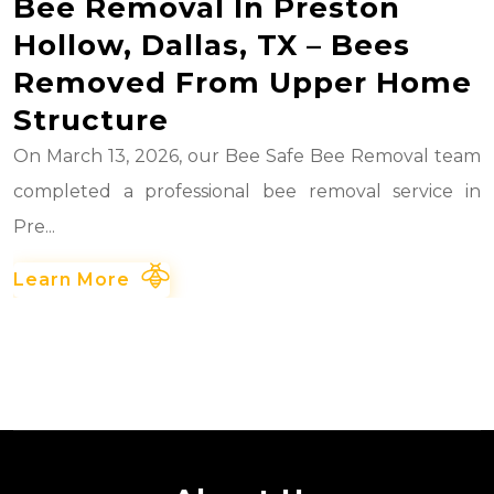
Bee Removal In Preston
Hollow, Dallas, TX – Bees
Removed From Upper Home
Structure
On March 13, 2026, our Bee Safe Bee Removal team
completed a professional bee removal service in
Pre...
Learn More