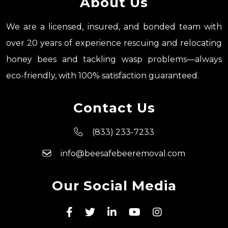
About Us
We are a licensed, insured, and bonded team with
over 20 years of experience rescuing and relocating
honey bees and tackling wasp problems—always
eco-friendly, with 100% satisfaction guaranteed.
Contact Us
(833) 233-7233
info@beesafebeeremoval.com
Our Social Media