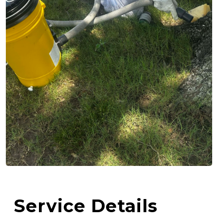
Service Details