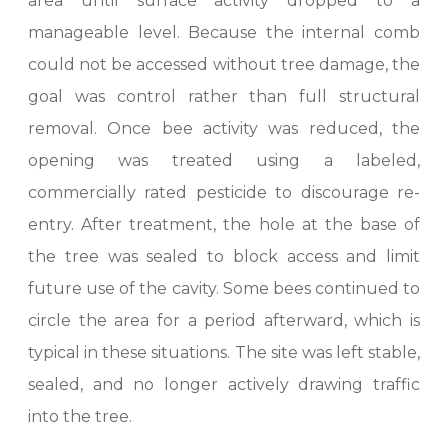
area until surface activity dropped to a
manageable level. Because the internal comb
could not be accessed without tree damage, the
goal was control rather than full structural
removal. Once bee activity was reduced, the
opening was treated using a labeled,
commercially rated pesticide to discourage re-
entry. After treatment, the hole at the base of
the tree was sealed to block access and limit
future use of the cavity. Some bees continued to
circle the area for a period afterward, which is
typical in these situations. The site was left stable,
sealed, and no longer actively drawing traffic
into the tree.