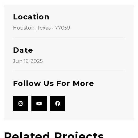
Location
Houston, Texas - 77059
Date
Jun 16, 2025
Follow Us For More
Related Projects