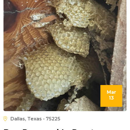
Mar
13
Dallas, Texas - 75225