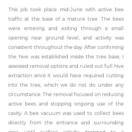
This job took place mid-June with active bee
traffic at the base of a mature tree. The bees
were entering and exiting through a small
opening near ground level, and activity was
consistent throughout the day. After confirming
the hive was established inside the tree base, I
assessed removal options and ruled out full hive
extraction since it would have required cutting
into the tree, which we do not do under any
circumstance. The removal focused on reducing
active bees and stopping ongoing use of the
cavity. A bee vacuum was used to collect bees
directly from the entrance and surrounding