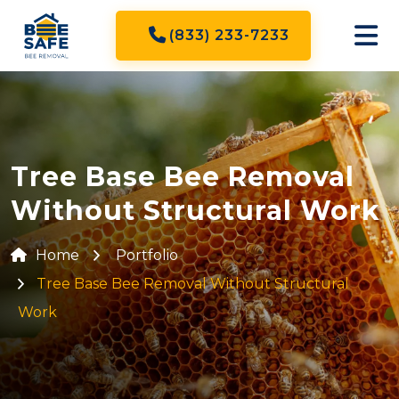
(833) 233-7233
Tree Base Bee Removal
Without Structural Work
Home
Portfolio
Tree Base Bee Removal Without Structural
Work