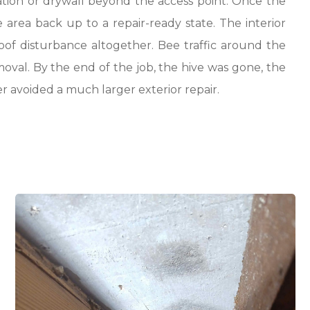
tion or drywall beyond the access point. Once the
 area back up to a repair-ready state. The interior
oof disturbance altogether. Bee traffic around the
val. By the end of the job, the hive was gone, the
r avoided a much larger exterior repair.