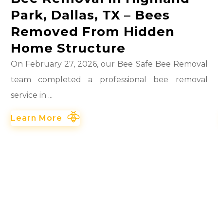
Park, Dallas, TX – Bees
Removed From Hidden
Home Structure
On February 27, 2026, our Bee Safe Bee Removal
team completed a professional bee removal
service in ...
Learn More