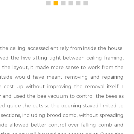
he ceiling, accessed entirely from inside the house.
ed the hive sitting tight between ceiling framing,
n the layout, it made more sense to work from the
 outside would have meant removing and repairing
 cost up without improving the removal itself. I
ty and used the bee vacuum to control the bees as
d guide the cuts so the opening stayed limited to
sections, including brood comb, without spreading
side allowed better control over falling comb and