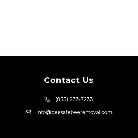
Contact Us
(833) 233-7233
info@beesafebeeremoval.com