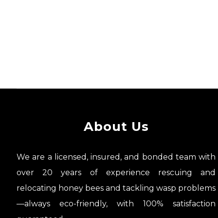
About Us
We are a licensed, insured, and bonded team with
over 20 years of experience rescuing and
relocating honey bees and tackling wasp problems
—always eco-friendly, with 100% satisfaction