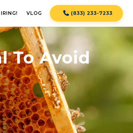
IRING!
VLOG
(833) 233-7233
l To Avoid