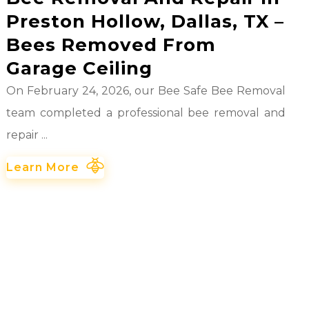
Preston Hollow, Dallas, TX –
Bees Removed From
Garage Ceiling
On February 24, 2026, our Bee Safe Bee Removal
team completed a professional bee removal and
repair ...
Learn More