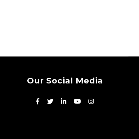
Our Social Media