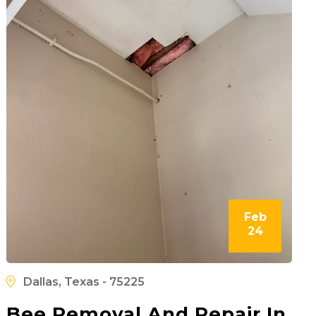
Feb
24
Dallas, Texas - 75225
Bee Removal And Repair In