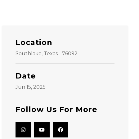
Location
Southlake, Texas - 76092
Date
Jun 15, 2025
Follow Us For More