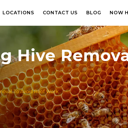
LOCATIONS
CONTACT US
BLOG
NOW H
ing Hive Remova
emoval To Avoid Roof Work