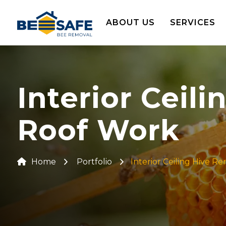
ABOUT US
SERVICES
Interior Ceil
Roof Work
Home
Portfolio
Interior Ceiling Hive R