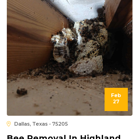
Feb
27
Dallas, Texas - 75205
Bee Removal In Highland