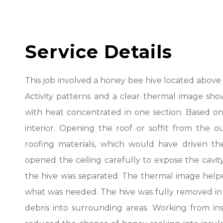
Service Details
This job involved a honey bee hive located above t
Activity patterns and a clear thermal image show
with heat concentrated in one section. Based o
interior. Opening the roof or soffit from the
roofing materials, which would have driven the
opened the ceiling carefully to expose the cavi
the hive was separated. The thermal image helpe
what was needed. The hive was fully removed in 
debris into surrounding areas. Working from in