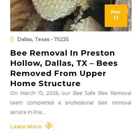
Mar
13
l
d
Dallas, Texas - 75225
Bee Removal In Preston
Hollow, Dallas, TX – Bees
Removed From Upper
Home Structure
On March 13, 2026, our Bee Safe Bee Removal
team completed a professional bee removal
service in Pre...
Learn More