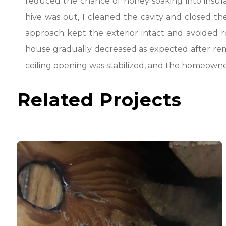
reduced the chance of honey soaking into insula
hive was out, I cleaned the cavity and closed the
approach kept the exterior intact and avoided r
house gradually decreased as expected after remo
ceiling opening was stabilized, and the homeowne
Related Projects