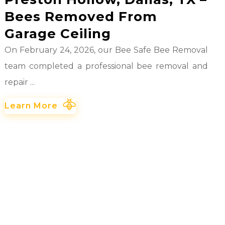
Bees Removed From
Garage Ceiling
On February 24, 2026, our Bee Safe Bee Removal
team completed a professional bee removal and
repair ...
Learn More