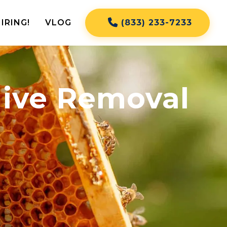
IRING!
VLOG
(833) 233-7233
Hive Removal