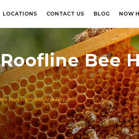
LOCATIONS
CONTACT US
BLOG
NOW H
 Roofline Bee 
Bee Hive Removal And Repair