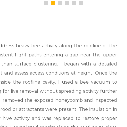
dress heavy bee activity along the roofline of the
stent flight paths entering a gap near the upper
r than surface clustering. I began with a detailed
nt and assess access conditions at height. Once the
side the roofline cavity. I used a bee vacuum to
for live removal without spreading activity further
d, I removed the exposed honeycomb and inspected
ood or attractants were present. The insulation in
hive activity and was replaced to restore proper