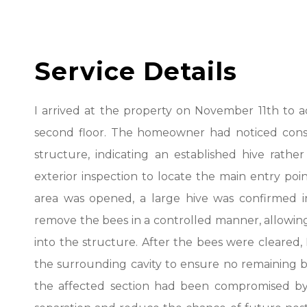
Service Details
I arrived at the property on November 11th to ad
second floor. The homeowner had noticed consi
structure, indicating an established hive rathe
exterior inspection to locate the main entry poi
area was opened, a large hive was confirmed in
remove the bees in a controlled manner, allowing 
into the structure. After the bees were cleare
the surrounding cavity to ensure no remaining br
the affected section had been compromised by 