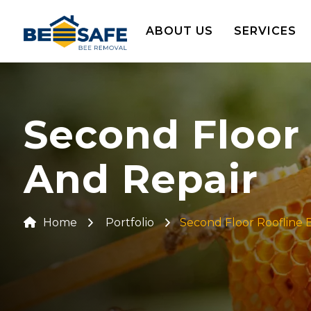
ABOUT US
SERVICES
Second Floor
And Repair
Home
Portfolio
Second Floor Roofline 