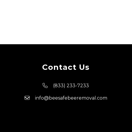
Contact Us
(833) 233-7233
info@beesafebeeremoval.com