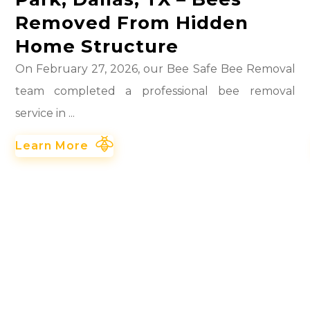
Removed From Hidden
Home Structure
On February 27, 2026, our Bee Safe Bee Removal
team completed a professional bee removal
service in ...
Learn More