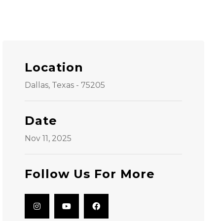
Location
Dallas, Texas - 75205
Date
Nov 11, 2025
Follow Us For More