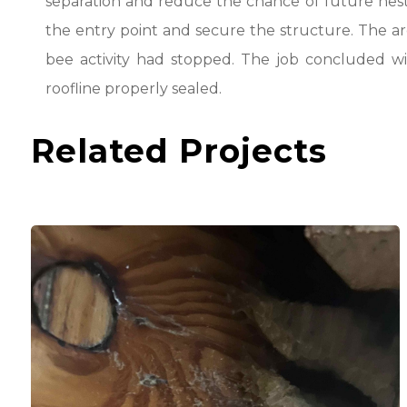
separation and reduce the chance of future nesti
the entry point and secure the structure. The a
bee activity had stopped. The job concluded wi
roofline properly sealed.
Related Projects