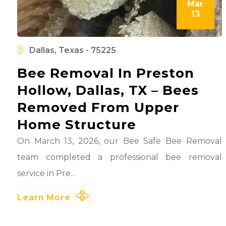
Mar
13
l
d
Dallas, Texas - 75225
Bee Removal In Preston
Hollow, Dallas, TX – Bees
Removed From Upper
Home Structure
On March 13, 2026, our Bee Safe Bee Removal
team completed a professional bee removal
service in Pre...
Learn More