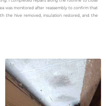
ng. I completed repairs along the roofline to close
rea was monitored after reassembly to confirm that
th the hive removed, insulation restored, and the