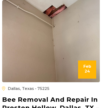
Feb
24
Dallas, Texas - 75225
Bee Removal And Repair In
Preston Hollow, Dallas, TX –