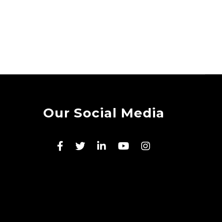
Our Social Media