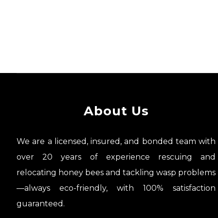
About Us
We are a licensed, insured, and bonded team with
over 20 years of experience rescuing and
relocating honey bees and tackling wasp problems
—always eco-friendly, with 100% satisfaction
guaranteed.