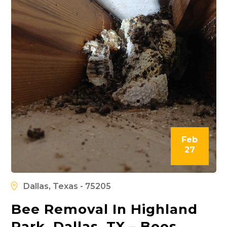
Feb
27
Dallas, Texas - 75205
Bee Removal In Highland
Park, Dallas, TX – Bees