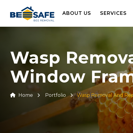
ABOUT US
SERVICES
Wasp Removal 
Window Frame
Home
Portfolio
Wasp Removal And Repai