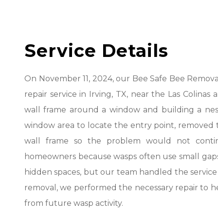
Service Details
On November 11, 2024, our Bee Safe Bee Remova
repair service in Irving, TX, near the Las Colina
wall frame around a window and building a nest
window area to locate the entry point, removed t
wall frame so the problem would not continu
homeowners because wasps often use small gaps a
hidden spaces, but our team handled the service wi
removal, we performed the necessary repair to he
from future wasp activity.