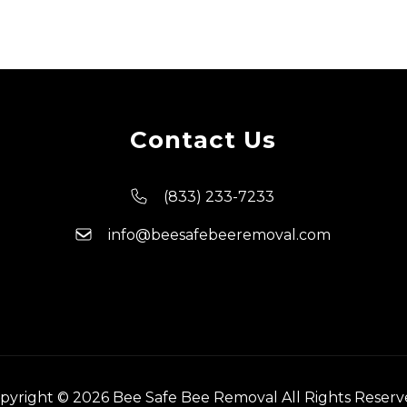
Contact Us
(833) 233-7233
info@beesafebeeremoval.com
pyright © 2026 Bee Safe Bee Removal All Rights Reserv