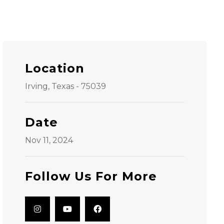
Location
Irving, Texas - 75039
Date
Nov 11, 2024
Follow Us For More