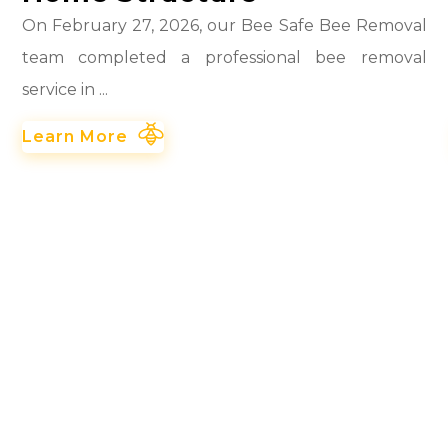
On February 27, 2026, our Bee Safe Bee Removal
team completed a professional bee removal
service in ...
Learn More