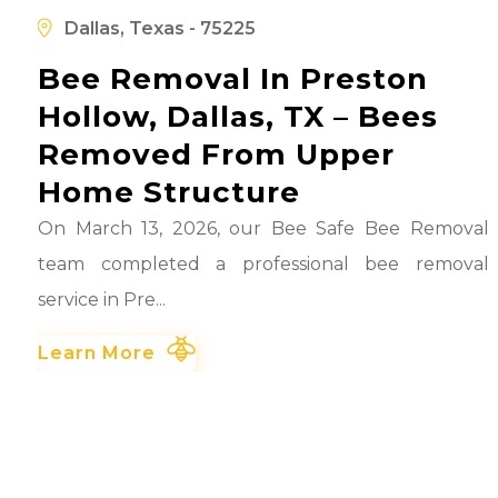
d
Dallas, Texas - 75225
Bee Removal In Preston
Hollow, Dallas, TX – Bees
Removed From Upper
Home Structure
On March 13, 2026, our Bee Safe Bee Removal
team completed a professional bee removal
service in Pre...
Learn More