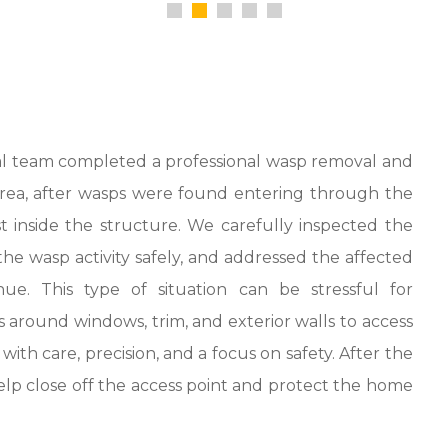
l team completed a professional wasp removal and
s area, after wasps were found entering through the
 inside the structure. We carefully inspected the
he wasp activity safely, and addressed the affected
e. This type of situation can be stressful for
round windows, trim, and exterior walls to access
th care, precision, and a focus on safety. After the
lp close off the access point and protect the home