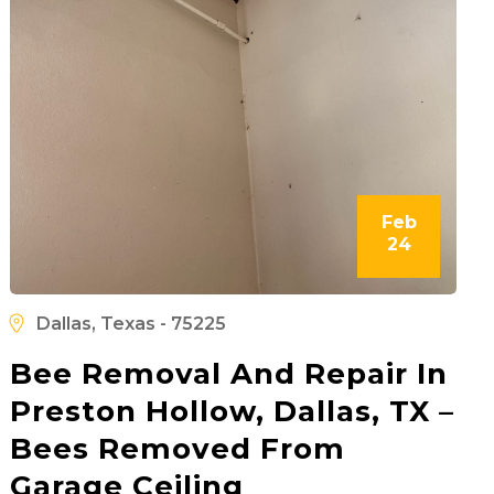
Feb
24
Dallas, Texas - 75225
Bee Removal And Repair In
Preston Hollow, Dallas, TX –
Bees Removed From
Garage Ceiling