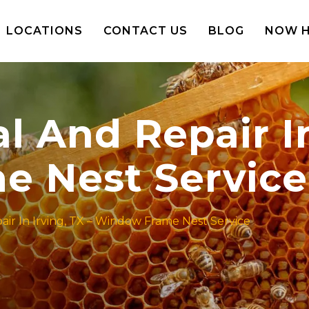
LOCATIONS
CONTACT US
BLOG
NOW H
And Repair In 
 Nest Service
r In Irving, TX – Window Frame Nest Service