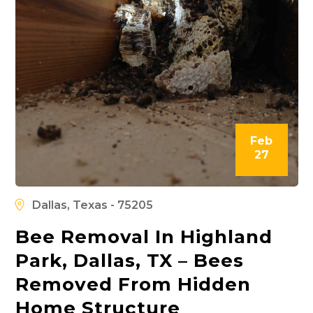
Feb
27
Dallas, Texas - 75205
Bee Removal In Highland
Park, Dallas, TX – Bees
Removed From Hidden
Home Structure