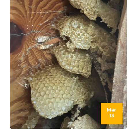
Mar
13
l