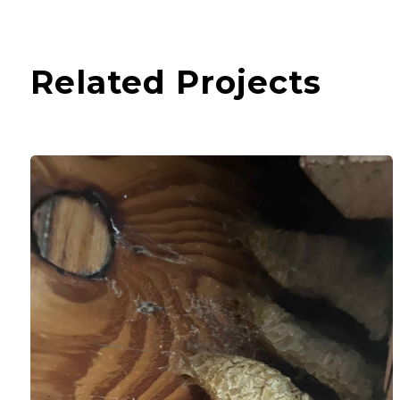
Related Projects