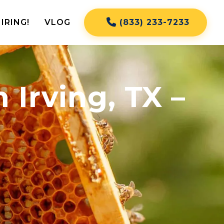
IRING!
VLOG
(833) 233-7233
Irving, TX –