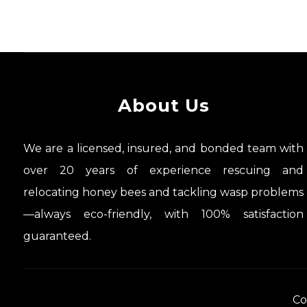
About Us
We are a licensed, insured, and bonded team with
over 20 years of experience rescuing and
relocating honey bees and tackling wasp problems
—always eco-friendly, with 100% satisfaction
guaranteed.
Co