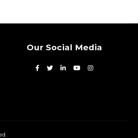
Our Social Media
ed.