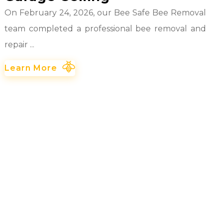
On February 24, 2026, our Bee Safe Bee Removal
team completed a professional bee removal and
repair ...
Learn More