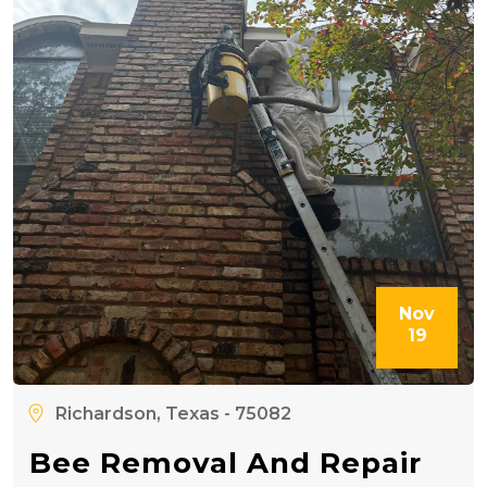
Nov
19
Richardson, Texas - 75082
Bee Removal And Repair