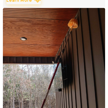
Learn More