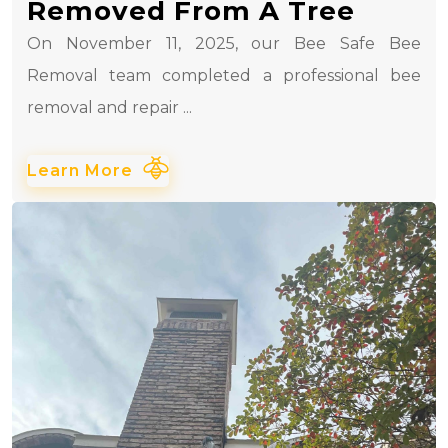
Removed From A Tree
On November 11, 2025, our Bee Safe Bee
Removal team completed a professional bee
removal and repair ...
Learn More