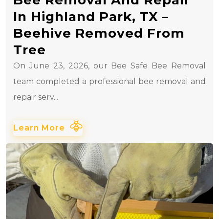
In Highland Park, TX –
Beehive Removed From
Tree
On June 23, 2026, our Bee Safe Bee Removal
team completed a professional bee removal and
repair serv...
Learn More