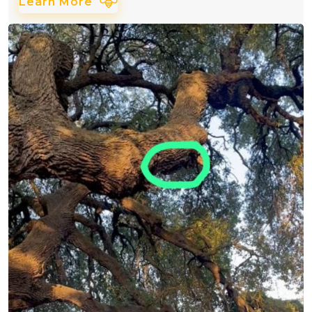
Learn More