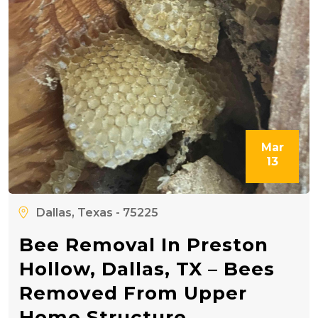
Mar
13
Dallas, Texas - 75225
Bee Removal In Preston
Hollow, Dallas, TX – Bees
Removed From Upper
Home Structure