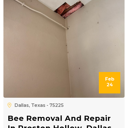
Feb
24
Dallas, Texas - 75225
Bee Removal And Repair
In Preston Hollow, Dallas,