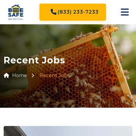
(833) 233-7233
Recent Jobs
Home
Recent Jobs