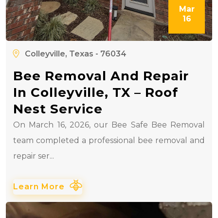
Mar
16
Colleyville, Texas - 76034
Bee Removal And Repair
In Colleyville, TX – Roof
Nest Service
On March 16, 2026, our Bee Safe Bee Removal
team completed a professional bee removal and
repair ser...
Learn More