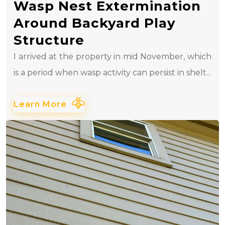
Wasp Nest Extermination
Around Backyard Play
Structure
I arrived at the property in mid November, which
is a period when wasp activity can persist in shelt...
Learn More