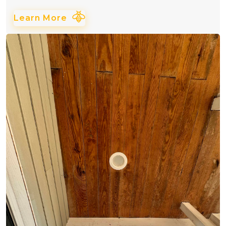
Learn More