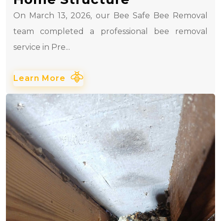
On March 13, 2026, our Bee Safe Bee Removal
team completed a professional bee removal
service in Pre...
Learn More