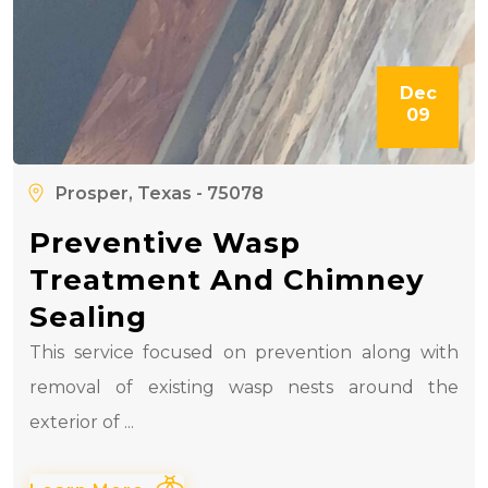
Dec
09
Prosper, Texas - 75078
Preventive Wasp
Treatment And Chimney
Sealing
This service focused on prevention along with
removal of existing wasp nests around the
exterior of ...