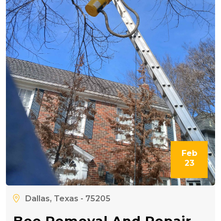
Feb
23
Dallas, Texas - 75205
Bee Removal And Repair