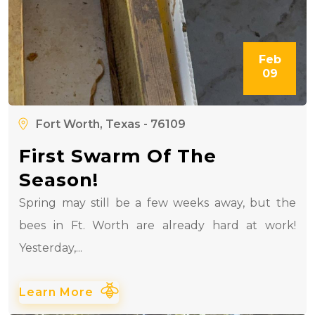
Feb
09
Fort Worth, Texas - 76109
First Swarm Of The
Season!
Spring may still be a few weeks away, but the
bees in Ft. Worth are already hard at work!
Yesterday,...
Learn More