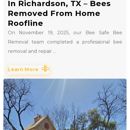
In Richardson, TX – Bees
Removed From Home
Roofline
On November 19, 2025, our Bee Safe Bee
Removal team completed a professional bee
removal and repair ...
Learn More