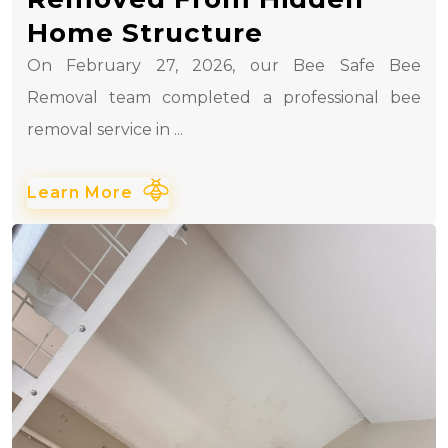
Home Structure
On February 27, 2026, our Bee Safe Bee
Removal team completed a professional bee
removal service in ...
Learn More