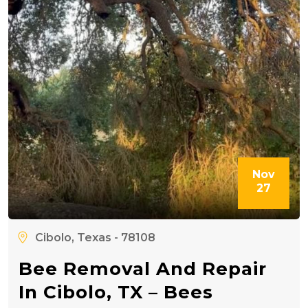
Nov
27
Cibolo, Texas - 78108
Bee Removal And Repair
In Cibolo, TX – Bees