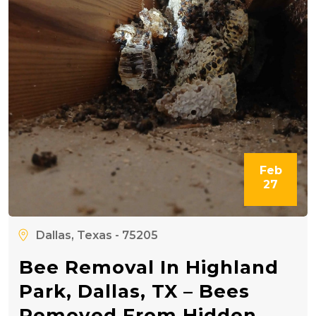
Feb
27
Dallas, Texas - 75205
Bee Removal In Highland
Park, Dallas, TX – Bees
Removed From Hidden