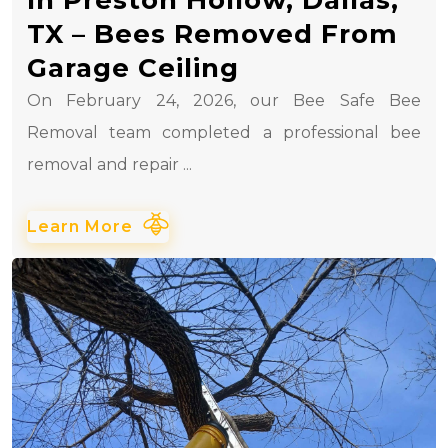
TX – Bees Removed From
Garage Ceiling
On February 24, 2026, our Bee Safe Bee
Removal team completed a professional bee
removal and repair ...
Learn More