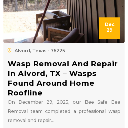
Dec
29
Alvord, Texas - 76225
Wasp Removal And Repair
In Alvord, TX – Wasps
Found Around Home
Roofline
On December 29, 2025, our Bee Safe Bee
Removal team completed a professional wasp
removal and repair...