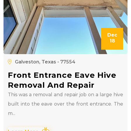
Dec
18
Galveston, Texas - 77554
Front Entrance Eave Hive
Removal And Repair
This was a removal and repair job on a large hive
built into the eave over the front entrance. The
m...