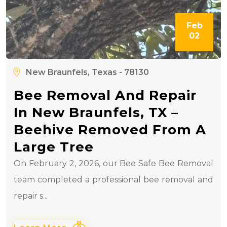
Feb
02
New Braunfels, Texas - 78130
Bee Removal And Repair
In New Braunfels, TX –
Beehive Removed From A
Large Tree
On February 2, 2026, our Bee Safe Bee Removal
team completed a professional bee removal and
repair s...