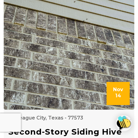
Nov
14
League City, Texas - 77573
Second-Story Siding Hive