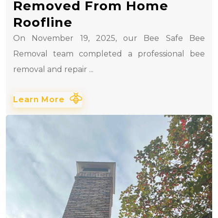
Removed From Home
Roofline
On November 19, 2025, our Bee Safe Bee
Removal team completed a professional bee
removal and repair ...
Learn More