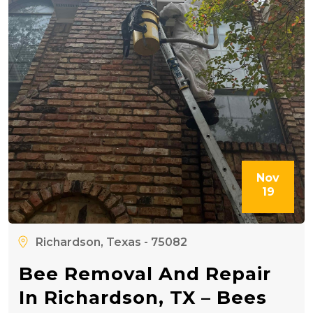
Nov
19
Richardson, Texas - 75082
Bee Removal And Repair
In Richardson, TX – Bees