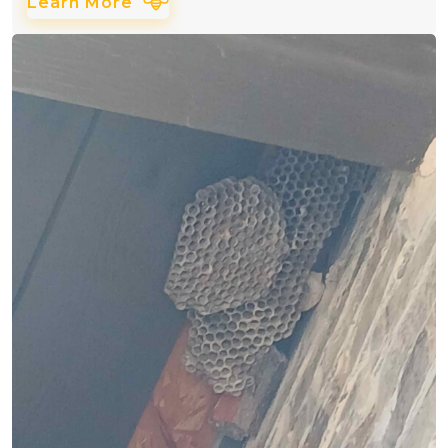
Learn More