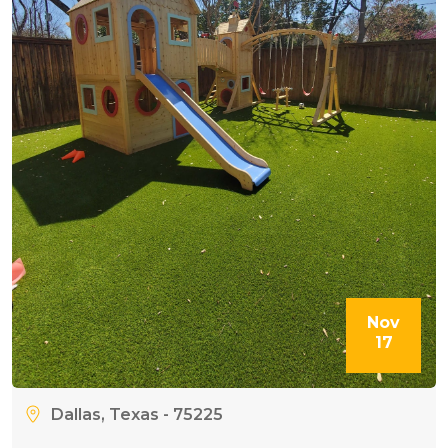
Nov
17
Dallas, Texas - 75225